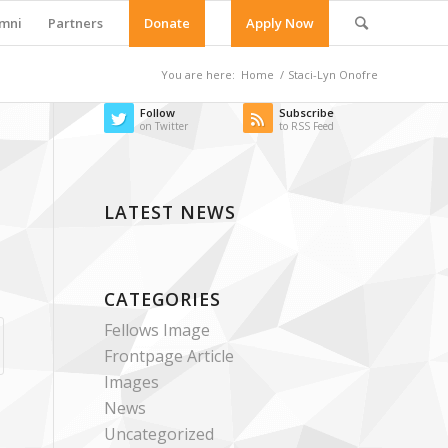
mni
Partners
Donate
Apply Now
You are here:
Home
/
Staci-Lyn Onofre
Follow
Subscribe
on Twitter
to RSS Feed
LATEST NEWS
CATEGORIES
Fellows Image
Frontpage Article
Images
News
Uncategorized