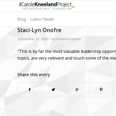
Blog - Latest News
Staci-Lyn Onofre
/
September 23, 2020
by
kneelandadmin
“This is by far the most valuable leadership oppor
topics, are very relevant and touch some of the m
Share this entry