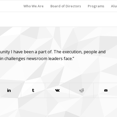
Who We Are
Board of Directors
Programs
Alu
tunity I have been a part of. The execution, people and
ain challenges newsroom leaders face.”