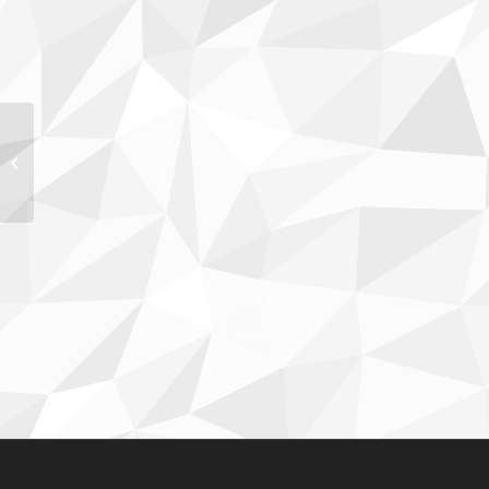
Kimberly Eller