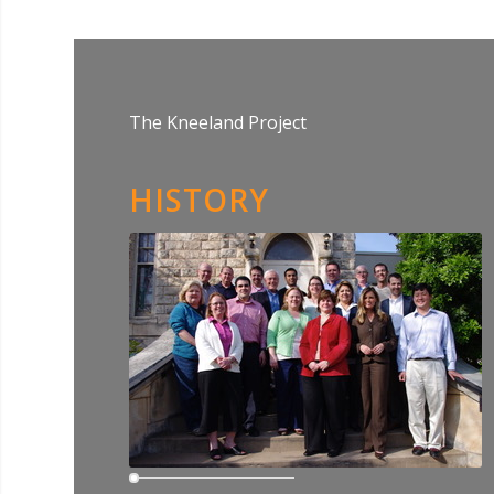
The Kneeland Project
HISTORY