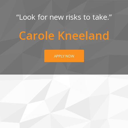
“Look for new risks to take.”
Carole Kneeland
APPLY NOW