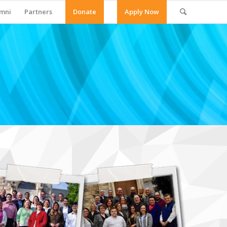
mni
Partners
Donate
Apply Now