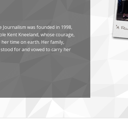
e Journalism was founded in 1998,
arole Kent Kneeland, whose courage,
her time on earth. Her family,
 stood for and vowed to carry her