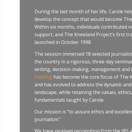
During the last month of her life, Carole he
develop the concept that would become The
Within six months, individuals contributed n
support, and The Kneeland Project’s first t
launched in October 1998.
The session immersed 18 selected journalis
the country in a rigorous, three-day seminar
writing, decision-making, management and l
training
has become the core focus of The K
and has evolved to address the dynamic an
landscape, while retaining the values, ethics
fundamentals taught by Carole.
Our mission is “to assure ethics and excellen
journalism.”
We have received recognition from the IRS as