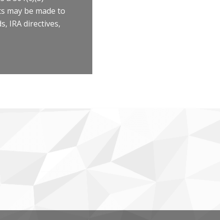
fts may be made to
, IRA directives,