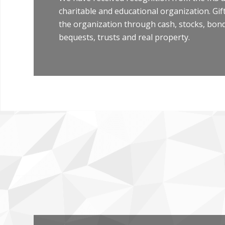
charitable and educational organization. Gi
the organization through cash, stocks, bonds
bequests, trusts and real property.