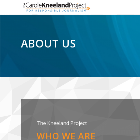
ABOUT US
The Kneeland Project
WHO WE ARE