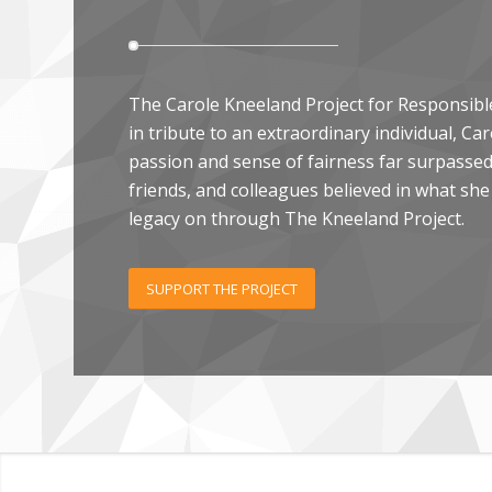
The Carole Kneeland Project for Responsibl
in tribute to an extraordinary individual, C
passion and sense of fairness far surpassed 
friends, and colleagues believed in what she
legacy on through The Kneeland Project.
SUPPORT THE PROJECT