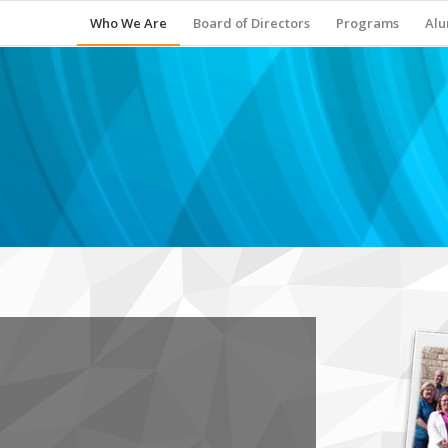
Who We Are
Board of Directors
Programs
Alu