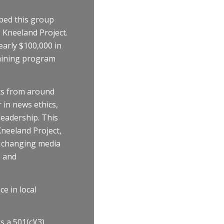
lped this group
 Kneeland Project.
early $100,000 in
raining program
ts from around
 in news ethics,
eadership. This
neeland Project,
d changing media
, and
ce in local
 a 501(c)(3)