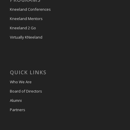
Kneeland Conferences
Kneeland Mentors
Kneeland 2 Go
Virtually KNeeland
QUICK LINKS
Who We Are
Board of Directors
Alumni
Partners