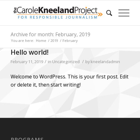
Archive for month: February, 2019
You are here:
Home
/
2019
/
February
Hello world!
/
/
February 11, 2019
in
Uncategorized
by
kneelandadmin
Welcome to WordPress. This is your first post. Edit
or delete it, then start writing!
PROGRAMS