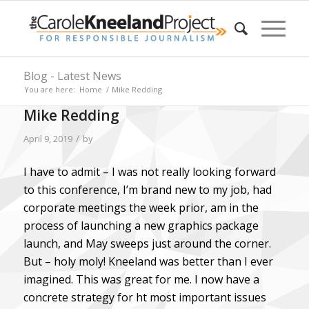
Blog - Latest News
You are here:
Home
/
Mike Redding
Mike Redding
/
April 9, 2019
by
I have to admit – I was not really looking forward
to this conference, I’m brand new to my job, had
corporate meetings the week prior, am in the
process of launching a new graphics package
launch, and May sweeps just around the corner.
But – holy moly! Kneeland was better than I ever
imagined. This was great for me. I now have a
concrete strategy for ht most important issues