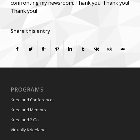
confronting my newsroom. Thank you! Thank you!
Thank you!
Share this entry
PROGRAMS
Kneeland Conferences
Kneeland Mentors
Kneeland 2 Go
Virtually KNeeland