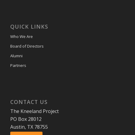
QUICK LINKS
Who We Are
Board of Directors
Alumni
Partners
CONTACT US
The Kneeland Project
PO Box 28012
Austin, TX 78755