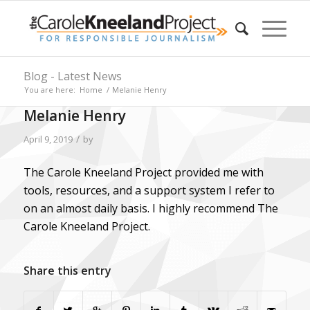
Blog - Latest News
You are here:
Home
/
Melanie Henry
Melanie Henry
/
April 9, 2019
by
The Carole Kneeland Project provided me with
tools, resources, and a support system I refer to
on an almost daily basis. I highly recommend The
Carole Kneeland Project.
Share this entry