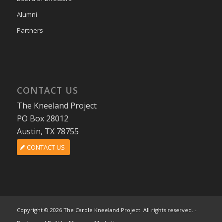
Alumni
Partners
CONTACT US
The Kneeland Project
PO Box 28012
Austin, TX 78755
CONTACT US
Copyright © 2026 The Carole Kneeland Project. All rights reserved. -