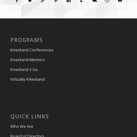
PROGRAMS
Kneeland Conferences
Kneeland Mentors
Kneeland 2 Go
Virtually KNeeland
QUICK LINKS
Who We Are
Board of Directors