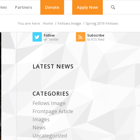
mni
Partners
Donate
Apply Now
You are here:
Home
/
Fellows Image
/
Spring 2019 Fellows
Follow
Subscribe
on Twitter
to RSS Feed
LATEST NEWS
CATEGORIES
Fellows Image
Frontpage Article
Images
News
Uncategorized