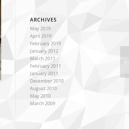
ARCHIVES
May 2019
April 2019
February 2019
January 2012
March 2011
February 2011
January 2011
December 2010
August 2010
May 2010
March 2009