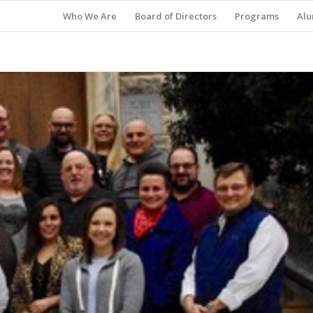
Who We Are
Board of Directors
Programs
Alu