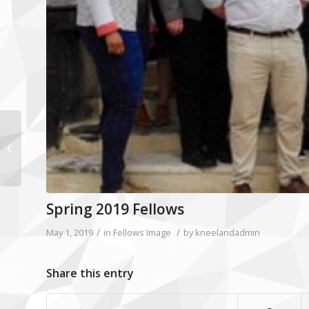
ROBERT M. “BOB” STEELE
Spring 2019 Fellows
/
/
May 1, 2019
in
Fellows Image
by
kneelandadmin
Share this entry