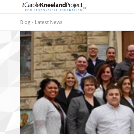
Blog - Latest News