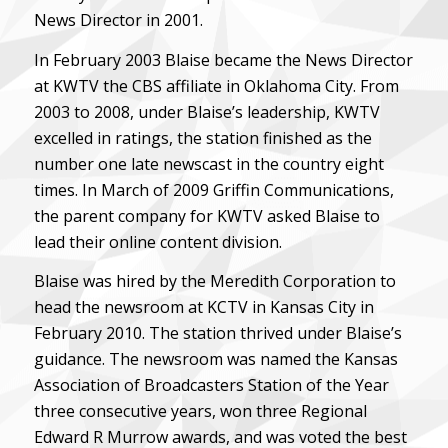
News Director in 2001.
In February 2003 Blaise became the News Director
at KWTV the CBS affiliate in Oklahoma City. From
2003 to 2008, under Blaise’s leadership, KWTV
excelled in ratings, the station finished as the
number one late newscast in the country eight
times. In March of 2009 Griffin Communications,
the parent company for KWTV asked Blaise to
lead their online content division.
Blaise was hired by the Meredith Corporation to
head the newsroom at KCTV in Kansas City in
February 2010. The station thrived under Blaise’s
guidance. The newsroom was named the Kansas
Association of Broadcasters Station of the Year
three consecutive years, won three Regional
Edward R Murrow awards, and was voted the best