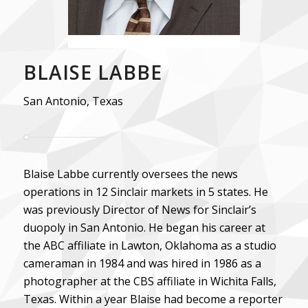
BLAISE LABBE
San Antonio, Texas
Blaise Labbe currently oversees the news
operations in 12 Sinclair markets in 5 states. He
was previously Director of News for Sinclair’s
duopoly in San Antonio. He began his career at
the ABC affiliate in Lawton, Oklahoma as a studio
cameraman in 1984 and was hired in 1986 as a
photographer at the CBS affiliate in Wichita Falls,
Texas. Within a year Blaise had become a reporter