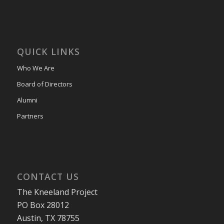
QUICK LINKS
Who We Are
Board of Directors
Alumni
Partners
CONTACT US
The Kneeland Project
PO Box 28012
Austin, TX 78755