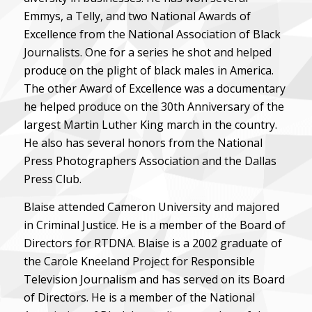
Emmys, a Telly, and two National Awards of
Excellence from the National Association of Black
Journalists. One for a series he shot and helped
produce on the plight of black males in America.
The other Award of Excellence was a documentary
he helped produce on the 30th Anniversary of the
largest Martin Luther King march in the country.
He also has several honors from the National
Press Photographers Association and the Dallas
Press Club.
Blaise attended Cameron University and majored
in Criminal Justice. He is a member of the Board of
Directors for RTDNA. Blaise is a 2002 graduate of
the Carole Kneeland Project for Responsible
Television Journalism and has served on its Board
of Directors. He is a member of the National