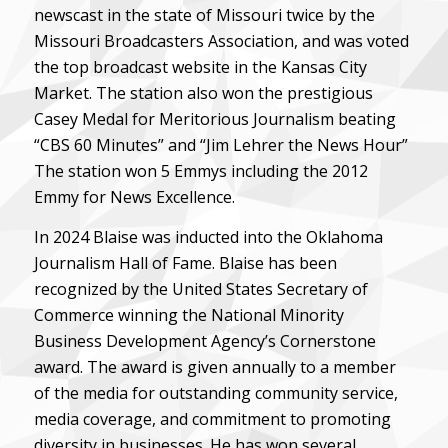
newscast in the state of Missouri twice by the
Missouri Broadcasters Association, and was voted
the top broadcast website in the Kansas City
Market. The station also won the prestigious
Casey Medal for Meritorious Journalism beating
“CBS 60 Minutes” and “Jim Lehrer the News Hour”
The station won 5 Emmys including the 2012
Emmy for News Excellence.
In 2024 Blaise was inducted into the Oklahoma
Journalism Hall of Fame. Blaise has been
recognized by the United States Secretary of
Commerce winning the National Minority
Business Development Agency’s Cornerstone
award. The award is given annually to a member
of the media for outstanding community service,
media coverage, and commitment to promoting
diversity in businesses. He has won several