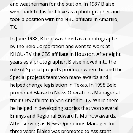
and weatherman for the station. In 1987 Blaise
went back to his first love as a photographer and
took a position with the NBC affiliate in Amarillo,
TX.
In June 1988, Blaise was hired as a photographer
by the Belo Corporation and went to work at
KHOU-TV the CBS affiliate in Houston. After eight
years as a photographer, Blaise moved into the
role of Special projects producer where he and the
Special projects team won many awards and
helped change legislation in Texas. In 1998 Belo
promoted Blaise to News Operations Manager at
their CBS affiliate in San Antonio, TX. While there
he helped in developing stories that won several
Emmys and Regional Edward R. Murrow awards.
After serving as News Operations Manager for
three years Blaise was promoted to Assistant