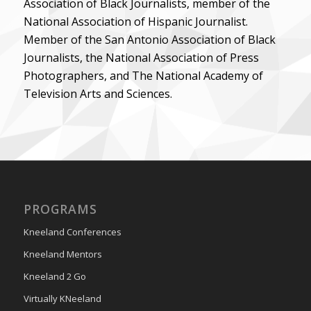
Association of Black Journalists, member of the
National Association of Hispanic Journalist.
Member of the San Antonio Association of Black
Journalists, the National Association of Press
Photographers, and The National Academy of
Television Arts and Sciences.
PROGRAMS
Kneeland Conferences
Kneeland Mentors
Kneeland 2 Go
Virtually KNeeland