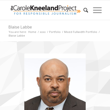
Blaise Labbe
You are here:
Home
/
xxxx
/
Portfolio
/
Mixed Fullwidth Portfolio
/
Blaise Labbe