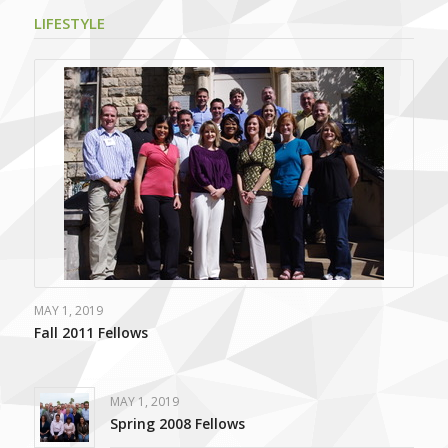
LIFESTYLE
MAY 1, 2019
Fall 2011 Fellows
MAY 1, 2019
Spring 2008 Fellows