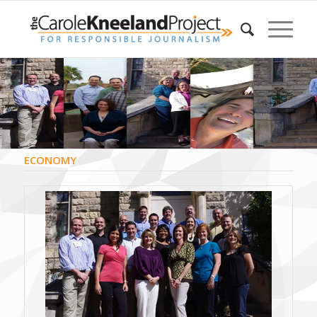
ECONOMY