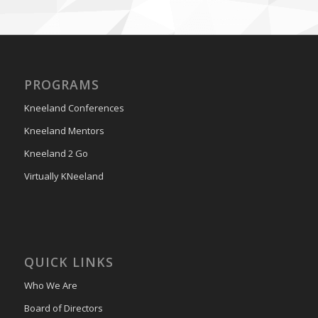
PROGRAMS
Kneeland Conferences
Kneeland Mentors
Kneeland 2 Go
Virtually KNeeland
QUICK LINKS
Who We Are
Board of Directors