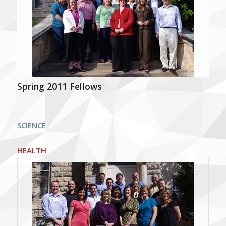
Spring 2011 Fellows
SCIENCE
HEALTH