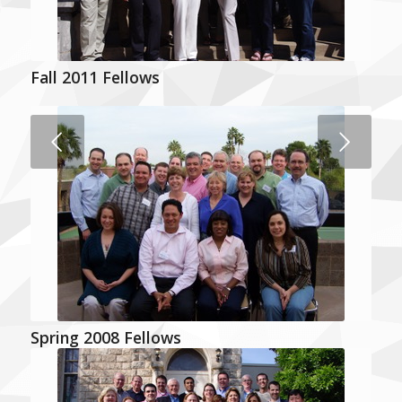
Fall 2011 Fellows
Next
Spring 2008 Fellows