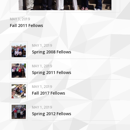
MAY 1, 2019
Fall 2011 Fellows
MAY 1, 2019
Spring 2008 Fellows
MAY 1, 2019
Spring 2011 Fellows
MAY 1, 2019
Fall 2017 Fellows
MAY 1, 2019
Spring 2012 Fellows