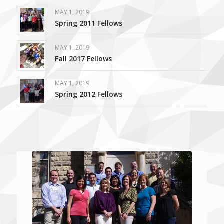
MAY 1, 2019
Spring 2011 Fellows
MAY 1, 2019
Fall 2017 Fellows
MAY 1, 2019
Spring 2012 Fellows