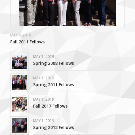
MAY 1, 2019
Fall 2011 Fellows
MAY 1, 2019
Spring 2008 Fellows
MAY 1, 2019
Spring 2011 Fellows
MAY 1, 2019
Fall 2017 Fellows
MAY 1, 2019
Spring 2012 Fellows