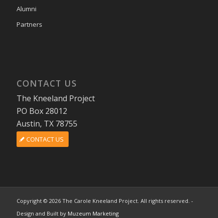
Alumni
Partners
CONTACT US
The Kneeland Project
PO Box 28012
Austin, TX 78755
CONTACT US
Copyright © 2026 The Carole Kneeland Project. All rights reserved. -
Design and Built by
Muzeum Marketing