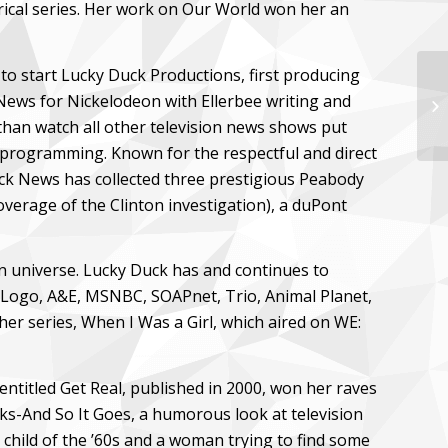
ical series. Her work on Our World won her an
to start Lucky Duck Productions, first producing
ews for Nickelodeon with Ellerbee writing and
Ci
 than watch all other television news shows put
 programming. Known for the respectful and direct
ick News has collected three prestigious Peabody
verage of the Clinton investigation), a duPont
on universe. Lucky Duck has and continues to
 Logo, A&E, MSNBC, SOAPnet, Trio, Animal Planet,
r series, When I Was a Girl, which aired on WE:
s entitled Get Real, published in 2000, won her raves
ks-And So It Goes, a humorous look at television
child of the ’60s and a woman trying to find some