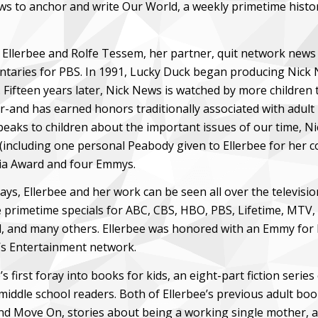
s to anchor and write Our World, a weekly primetime histor
, Ellerbee and Rolfe Tessem, her partner, quit network news 
taries for PBS. In 1991, Lucky Duck began producing Nick N
 Fifteen years later, Nick News is watched by more children
r-and has earned honors traditionally associated with adult
speaks to children about the important issues of our time, N
(including one personal Peabody given to Ellerbee for her co
a Award and four Emmys.
ys, Ellerbee and her work can be seen all over the televisi
 primetime specials for ABC, CBS, HBO, PBS, Lifetime, MTV,
, and many others. Ellerbee was honored with an Emmy for he
 Entertainment network.
’s first foray into books for kids, an eight-part fiction serie
iddle school readers. Both of Ellerbee’s previous adult boo
nd Move On, stories about being a working single mother, a 