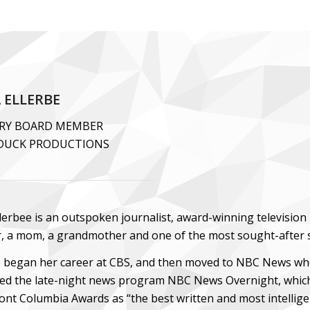
 ELLERBE
RY BOARD MEMBER
DUCK PRODUCTIONS
lerbee is an outspoken journalist, award-winning television 
r, a mom, a grandmother and one of the most sought-after 
e began her career at CBS, and then moved to NBC News where
ed the late-night news program NBC News Overnight, which
ont Columbia Awards as “the best written and most intellige