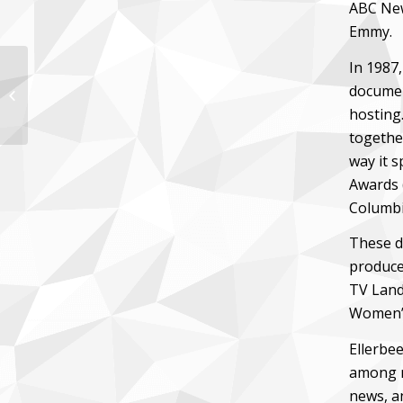
ABC New
Emmy.
In 1987
documen
Ann Compton
hosting.
togethe
way it 
Awards 
Columbi
These da
produce
TV Land
Women’s
Ellerbee
among m
news, a