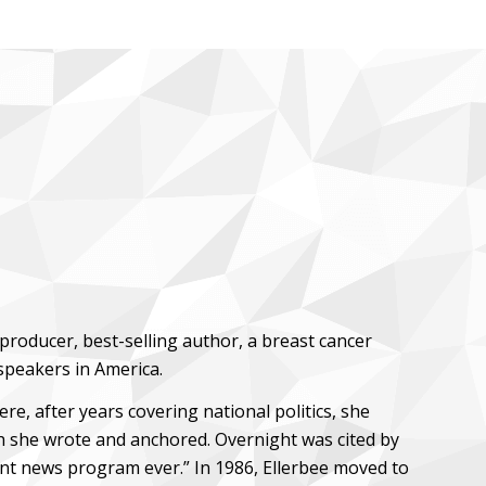
producer, best-selling author, a breast cancer
speakers in America.
, after years covering national politics, she
 she wrote and anchored. Overnight was cited by
nt news program ever.” In 1986, Ellerbee moved to