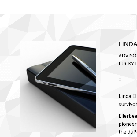
LINDA
ADVISO
LUCKY 
Linda El
survivo
Ellerbe
pioneer
the duP